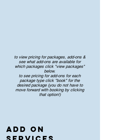
to view pricing for packages, add-ons &
see what add-ons are available for
which packages click "view packages"
below.
to see pricing for add-ons for each
package type click "book" for the
desired package (you do not have to
move forward with booking by clicking
that option!)
Add On
Services