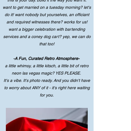
this is your day. build it the way you want it.
want to get married on a tuesday morning? let's
do it! want nobody but yourselves, an officiant
and required witnesses there? works for us!
want a bigger celebration with bartending
services and a coney dog cart? yep, we can do
that too!
-A Fun, Curated Retro Atmosphere-
a little whimsy, a little kitsch, a little bit of retro
neon las vegas magic? YES PLEASE.
It's a vibe. It's photo ready. And you didn't have
to worry about ANY of it - it's right here waiting
for you.