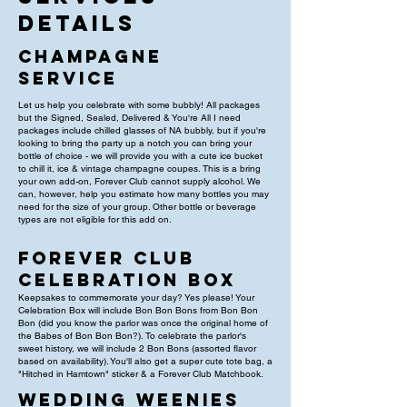
Details
Champagne
Service
Let us help you celebrate with some bubbly! All packages
but the Signed, Sealed, Delivered & You're All I need
packages include chilled glasses of NA bubbly, but if you're
looking to bring the party up a notch you can bring your
bottle of choice - we will provide you with a cute ice bucket
to chill it, ice & vintage champagne coupes. This is a bring
your own add-on, Forever Club cannot supply alcohol. We
can, however, help you estimate how many bottles you may
need for the size of your group. Other bottle or beverage
types are not eligible for this add on.
Forever Club
Celebration Box
Keepsakes to commemorate your day? Yes please! Your
Celebration Box will include Bon Bon Bons from Bon Bon
Bon (did you know the parlor was once the original home of
the Babes of Bon Bon Bon?). To celebrate the parlor's
sweet history, we will include 2 Bon Bons (assorted flavor
based on availability). You'll also get a super cute tote bag, a
"Hitched in Hamtown" sticker & a Forever Club Matchbook.
wedding weenies