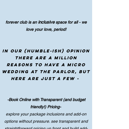
inclusive
forever club is an
space for all - we
love your love, period!
in our (humble-ish) opinion
there are a million
reasons to have a micro
wedding at the parlor, but
here are just a few -
-Book Online with Transparent (and budget
friendly!) Pricing-
explore your package inclusions and add-on
options without pressure. see transparent and
straightforward pricing up front and build add-