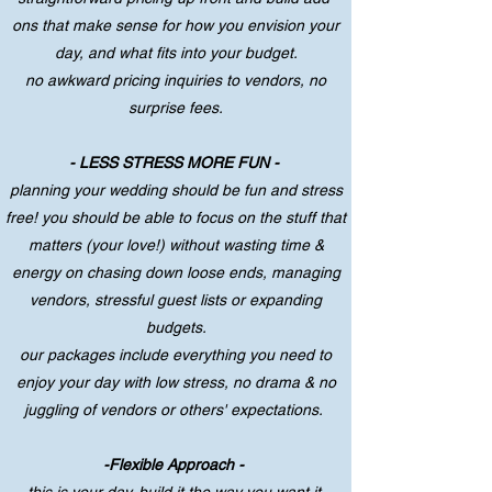
ons that make sense for how you envision your
day, and what fits into your budget.
no awkward pricing inquiries to vendors, no
surprise fees.
- LESS STRESS MORE FUN -
planning your wedding should be fun and stress
free! you should be able to focus on the stuff that
matters (your love!) without wasting time &
energy on chasing down loose ends, managing
vendors, stressful guest lists or expanding
budgets.
our packages include everything you need to
enjoy your day with low stress, no drama & no
juggling of vendors or others' expectations.
-Flexible Approach -